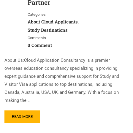
Partner
Categories
About Cloud Applicants
,
Study Destinations
Comments
0 Comment
About Us:Cloud Application Consultancy is a premier
overseas education consultancy specializing in providing
expert guidance and comprehensive support for Study and
Visitor Visa applications to top destinations, including
Canada, Australia, USA, UK, and Germany. With a focus on
making the …
READ MORE