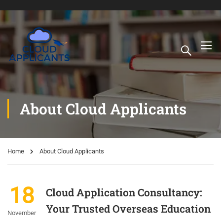
About Cloud Applicants
Home
About Cloud Applicants
18
Cloud Application Consultancy:
Your Trusted Overseas Education
November