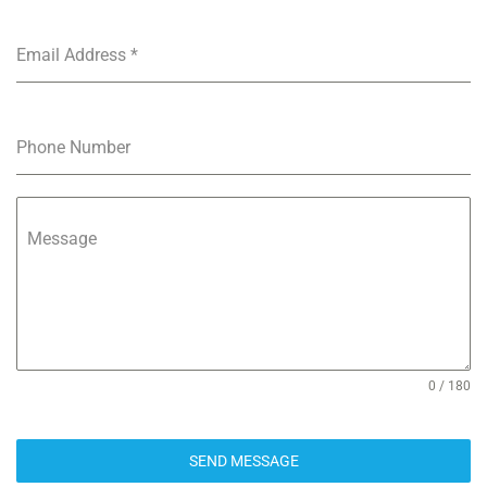
Email Address
*
Phone Number
Message
0 / 180
SEND MESSAGE