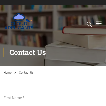
Contact Us
Home
Contact Us
First Name
*