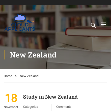
New Zealand
Home
New Zealand
18
Study in New Zealand
Categories
Comments
November