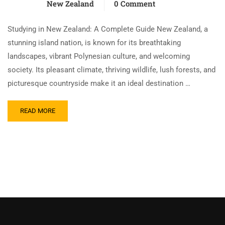
New Zealand
0 Comment
Studying in New Zealand: A Complete Guide New Zealand, a
stunning island nation, is known for its breathtaking
landscapes, vibrant Polynesian culture, and welcoming
society. Its pleasant climate, thriving wildlife, lush forests, and
picturesque countryside make it an ideal destination …
READ MORE