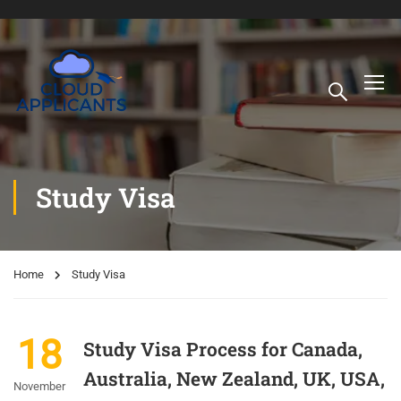
Study Visa
Home
Study Visa
18
Study Visa Process for Canada,
Australia, New Zealand, UK, USA,
November