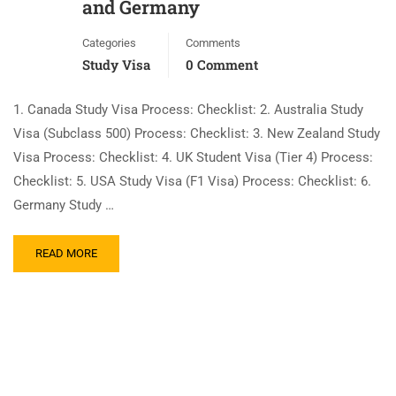
and Germany
Categories
Comments
Study Visa
0 Comment
1. Canada Study Visa Process: Checklist: 2. Australia Study
Visa (Subclass 500) Process: Checklist: 3. New Zealand Study
Visa Process: Checklist: 4. UK Student Visa (Tier 4) Process:
Checklist: 5. USA Study Visa (F1 Visa) Process: Checklist: 6.
Germany Study …
READ MORE