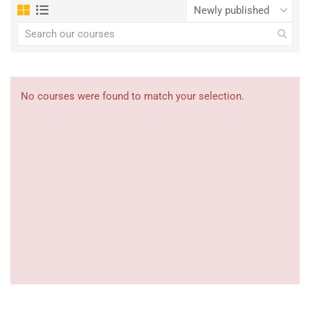
No courses were found to match your selection.