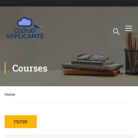
Courses
Home
FILTER