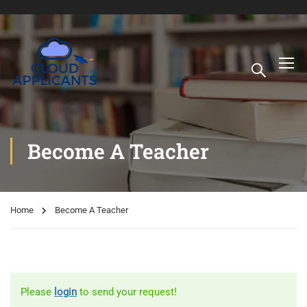
Become A Teacher
Home
Become A Teacher
Please
login
to send your request!