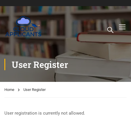
User Register
Home
User Register
User registration is currently not allowed.