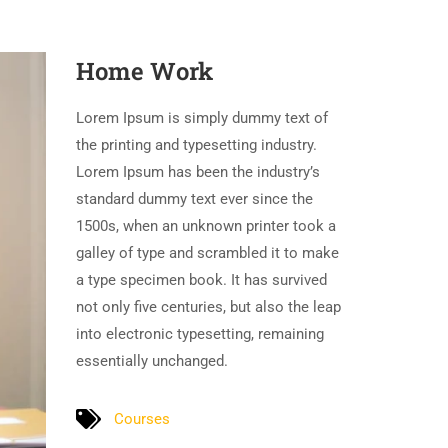
Home Work
Lorem Ipsum is simply dummy text of
the printing and typesetting industry.
Lorem Ipsum has been the industry’s
standard dummy text ever since the
1500s, when an unknown printer took a
galley of type and scrambled it to make
a type specimen book. It has survived
not only five centuries, but also the leap
into electronic typesetting, remaining
essentially unchanged.
Courses