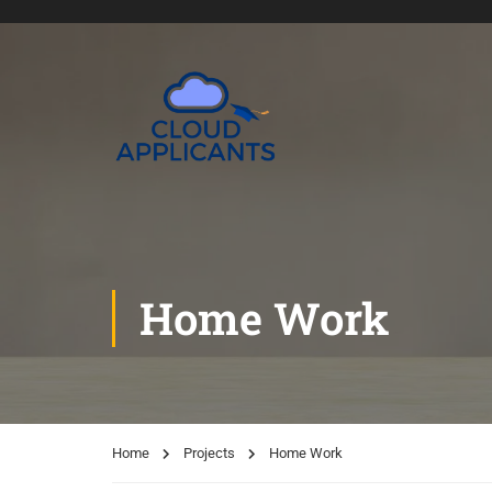
Home Work
Home
Projects
Home Work