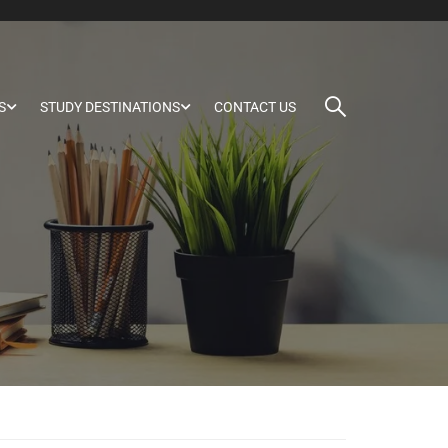
S
STUDY DESTINATIONS
CONTACT US