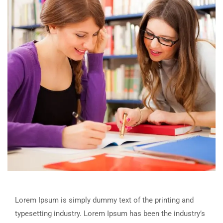
Lorem Ipsum is simply dummy text of the printing and
typesetting industry. Lorem Ipsum has been the industry’s