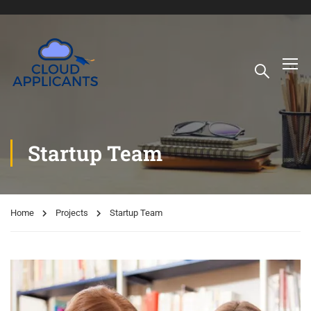
Startup Team
Home
Projects
Startup Team