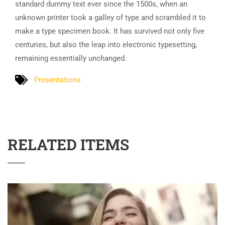
standard dummy text ever since the 1500s, when an
unknown printer took a galley of type and scrambled it to
make a type specimen book. It has survived not only five
centuries, but also the leap into electronic typesetting,
remaining essentially unchanged.
Presentations
RELATED ITEMS