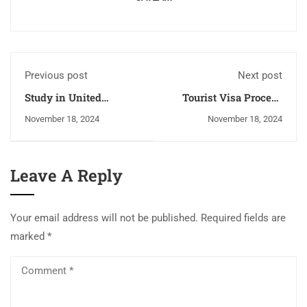
Previous post
Next post
Study in United
Tourist Visa Process
Kingdom
and Checklist for
November 18, 2024
November 18, 2024
Canada, Australia, New
Zealand, UK, USA, and
Germany
Leave A Reply
Your email address will not be published.
Required fields are
marked
*