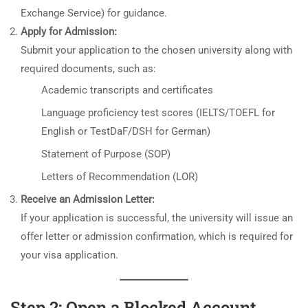
Exchange Service) for guidance.
Apply for Admission:
Submit your application to the chosen university along with
required documents, such as:
Academic transcripts and certificates
Language proficiency test scores (IELTS/TOEFL for
English or TestDaF/DSH for German)
Statement of Purpose (SOP)
Letters of Recommendation (LOR)
Receive an Admission Letter:
If your application is successful, the university will issue an
offer letter or admission confirmation, which is required for
your visa application.
Step 2: Open a Blocked Account