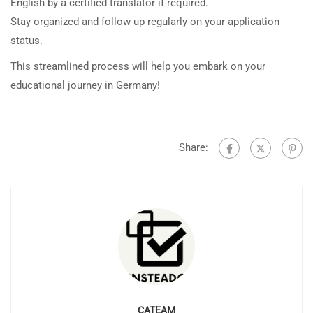
English by a certified translator if required.
Stay organized and follow up regularly on your application
status.
This streamlined process will help you embark on your
educational journey in Germany!
Share:
CATEAM