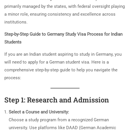
primarily managed by the states, with federal oversight playing
a minor role, ensuring consistency and excellence across
institutions.
Step-by-Step Guide to Germany Study Visa Process for Indian
Students
If you are an Indian student aspiring to study in Germany, you
will need to apply for a German student visa. Here is a
comprehensive step-by-step guide to help you navigate the
process:
Step 1: Research and Admission
Select a Course and University:
Choose a study program from a recognized German
university. Use platforms like DAAD (German Academic