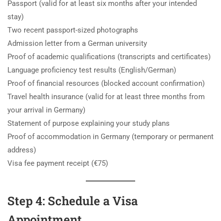
Passport (valid for at least six months after your intended
stay)
Two recent passport-sized photographs
Admission letter from a German university
Proof of academic qualifications (transcripts and certificates)
Language proficiency test results (English/German)
Proof of financial resources (blocked account confirmation)
Travel health insurance (valid for at least three months from
your arrival in Germany)
Statement of purpose explaining your study plans
Proof of accommodation in Germany (temporary or permanent
address)
Visa fee payment receipt (€75)
Step 4: Schedule a Visa
Appointment