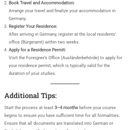
Book Travel and Accommodation:
Arrange your travel and finalize your accommodation in
Germany.
Register Your Residence:
After arriving in Germany, register at the local residents’
office (Bürgeramt) within two weeks.
Apply for a Residence Permit:
Visit the Foreigner’s Office (Ausländerbehörde) to apply for
your residence permit, which is typically valid for the
duration of your studies.
Additional Tips:
Start the process at least
3–4 months
before your course
begins to ensure you have sufficient time for all formalities.
Ensure that all documents are translated into German or