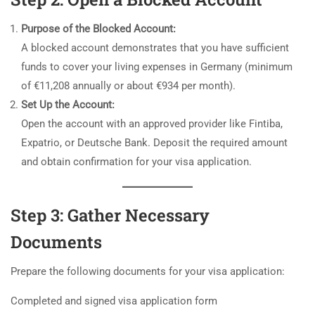
Purpose of the Blocked Account:
A blocked account demonstrates that you have sufficient
funds to cover your living expenses in Germany (minimum
of €11,208 annually or about €934 per month).
Set Up the Account:
Open the account with an approved provider like Fintiba,
Expatrio, or Deutsche Bank. Deposit the required amount
and obtain confirmation for your visa application.
Step 3: Gather Necessary
Documents
Prepare the following documents for your visa application:
Completed and signed visa application form