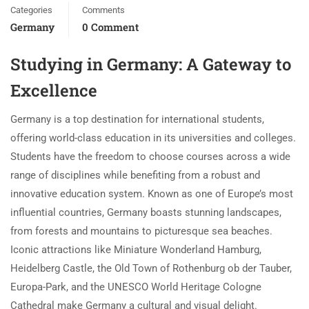
Categories
Comments
Germany
0 Comment
Studying in Germany: A Gateway to
Excellence
Germany is a top destination for international students,
offering world-class education in its universities and colleges.
Students have the freedom to choose courses across a wide
range of disciplines while benefiting from a robust and
innovative education system. Known as one of Europe’s most
influential countries, Germany boasts stunning landscapes,
from forests and mountains to picturesque sea beaches.
Iconic attractions like Miniature Wonderland Hamburg,
Heidelberg Castle, the Old Town of Rothenburg ob der Tauber,
Europa-Park, and the UNESCO World Heritage Cologne
Cathedral make Germany a cultural and visual delight.