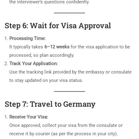
the interviewer’s questions confidently.
Step 6: Wait for Visa Approval
Processing Time:
It typically takes
6–12 weeks
for the visa application to be
processed, so plan accordingly.
Track Your Application:
Use the tracking link provided by the embassy or consulate
to stay updated on your visa status.
Step 7: Travel to Germany
Receive Your Visa:
Once approved, collect your visa from the consulate or
receive it by courier (as per the process in your city).