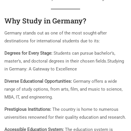
Why Study in Germany?
Germany stands out as one of the most sought-after
destinations for international students due to its:
Degrees for Every Stage:
Students can pursue bachelor’s,
master’s, and doctoral degrees in their chosen fields.Studying
in Germany: A Gateway to Excellence
Diverse Educational Opportunities:
Germany offers a wide
range of study options, from arts, film, and music to science,
MBA, IT, and engineering.
Prestigious Institutions:
The country is home to numerous
universities renowned for their quality education and research.
Accessible Education System:
The education system is