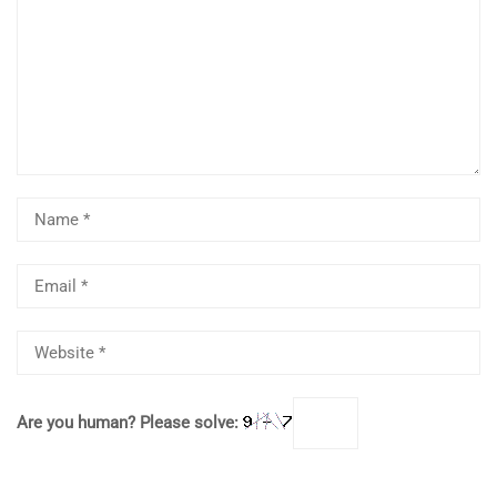
Are you human? Please solve: