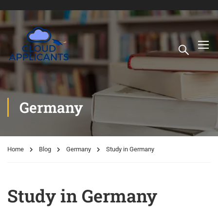
Germany
Home
Blog
Germany
Study in Germany
Study in Germany