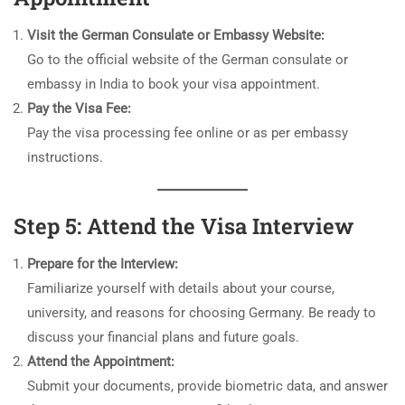
Visit the German Consulate or Embassy Website:
Go to the official website of the German consulate or
embassy in India to book your visa appointment.
Pay the Visa Fee:
Pay the visa processing fee online or as per embassy
instructions.
Step 5: Attend the Visa Interview
Prepare for the Interview:
Familiarize yourself with details about your course,
university, and reasons for choosing Germany. Be ready to
discuss your financial plans and future goals.
Attend the Appointment:
Submit your documents, provide biometric data, and answer