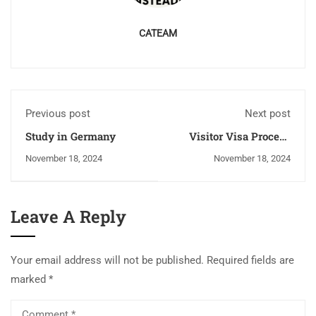
CATEAM
Previous post
Next post
Study in Germany
Visitor Visa Process
and Checklist for
November 18, 2024
November 18, 2024
Canada, Australia, New
Zealand, UK, USA, and
Germany
Leave A Reply
Your email address will not be published.
Required fields are
marked
*