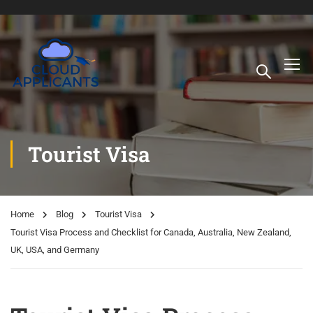
Tourist Visa
Home
Blog
Tourist Visa
Tourist Visa Process and Checklist for Canada, Australia, New Zealand,
UK, USA, and Germany