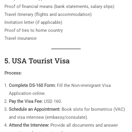
Proof of financial means (bank statements, salary slips)
Travel itinerary (flights and accommodation)
Invitation letter (if applicable)
Proof of ties to home country
Travel insurance
5. USA Tourist Visa
Process:
Complete DS-160 Form:
Fill the Non-immigrant Visa
Application online.
Pay the Visa Fee:
USD 160.
Schedule an Appointment:
Book slots for biometrics (VAC)
and visa interview (embassy/consulate).
Attend the Interview:
Provide all documents and answer