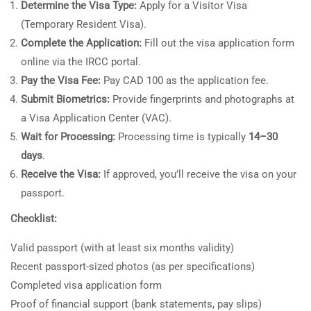
Determine the Visa Type:
Apply for a Visitor Visa
(Temporary Resident Visa).
Complete the Application:
Fill out the visa application form
online via the IRCC portal.
Pay the Visa Fee:
Pay CAD 100 as the application fee.
Submit Biometrics:
Provide fingerprints and photographs at
a Visa Application Center (VAC).
Wait for Processing:
Processing time is typically
14–30
days
.
Receive the Visa:
If approved, you’ll receive the visa on your
passport.
Checklist:
Valid passport (with at least six months validity)
Recent passport-sized photos (as per specifications)
Completed visa application form
Proof of financial support (bank statements, pay slips)