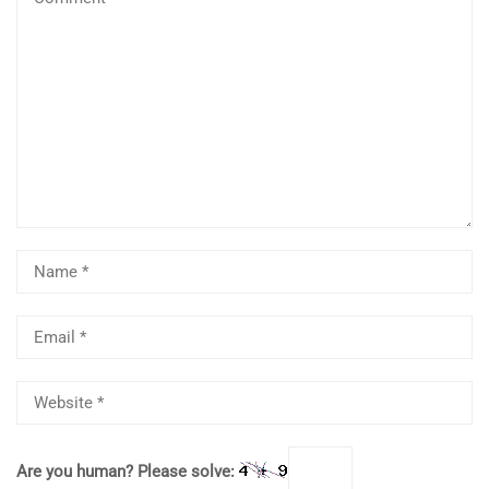
Are you human? Please solve: