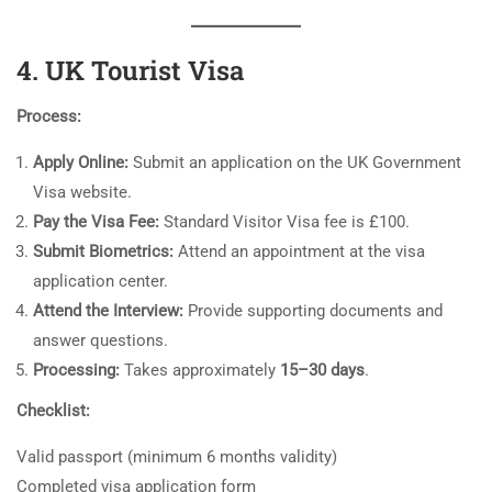
4. UK Tourist Visa
Process:
Apply Online:
Submit an application on the UK Government
Visa website.
Pay the Visa Fee:
Standard Visitor Visa fee is £100.
Submit Biometrics:
Attend an appointment at the visa
application center.
Attend the Interview:
Provide supporting documents and
answer questions.
Processing:
Takes approximately
15–30 days
.
Checklist:
Valid passport (minimum 6 months validity)
Completed visa application form