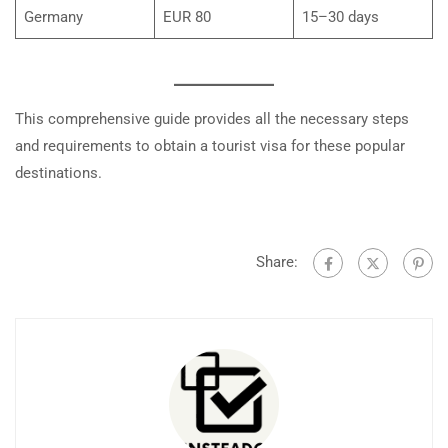
Germany
EUR 80
15–30 days
This comprehensive guide provides all the necessary steps
and requirements to obtain a tourist visa for these popular
destinations.
Share: