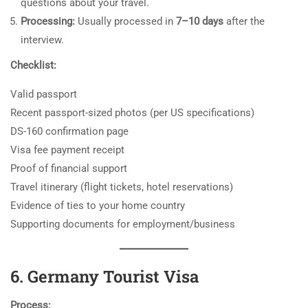
questions about your travel.
Processing:
Usually processed in
7–10 days
after the
interview.
Checklist:
Valid passport
Recent passport-sized photos (per US specifications)
DS-160 confirmation page
Visa fee payment receipt
Proof of financial support
Travel itinerary (flight tickets, hotel reservations)
Evidence of ties to your home country
Supporting documents for employment/business
6. Germany Tourist Visa
Process: