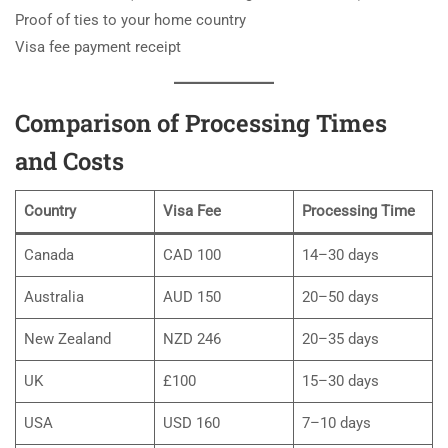
Proof of ties to your home country
Visa fee payment receipt
Comparison of Processing Times
and Costs
Country
Visa Fee
Processing Time
Canada
CAD 100
14–30 days
Australia
AUD 150
20–50 days
New Zealand
NZD 246
20–35 days
UK
£100
15–30 days
USA
USD 160
7–10 days