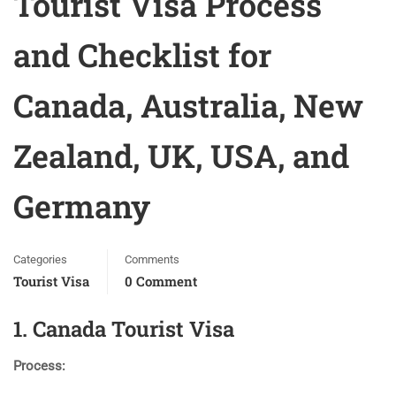
Tourist Visa Process
and Checklist for
Canada, Australia, New
Zealand, UK, USA, and
Germany
Categories
Comments
Tourist Visa
0 Comment
1. Canada Tourist Visa
Process: