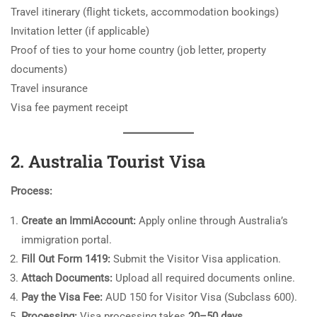
Travel itinerary (flight tickets, accommodation bookings)
Invitation letter (if applicable)
Proof of ties to your home country (job letter, property
documents)
Travel insurance
Visa fee payment receipt
2. Australia Tourist Visa
Process:
Create an ImmiAccount:
Apply online through Australia’s
immigration portal.
Fill Out Form 1419:
Submit the Visitor Visa application.
Attach Documents:
Upload all required documents online.
Pay the Visa Fee:
AUD 150 for Visitor Visa (Subclass 600).
Processing:
Visa processing takes
20–50 days
.