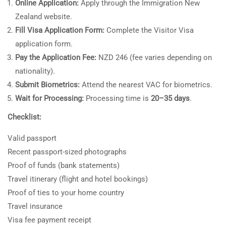
Online Application:
Apply through the Immigration New
Zealand website.
Fill Visa Application Form:
Complete the Visitor Visa
application form.
Pay the Application Fee:
NZD 246 (fee varies depending on
nationality).
Submit Biometrics:
Attend the nearest VAC for biometrics.
Wait for Processing:
Processing time is
20–35 days
.
Checklist:
Valid passport
Recent passport-sized photographs
Proof of funds (bank statements)
Travel itinerary (flight and hotel bookings)
Proof of ties to your home country
Travel insurance
Visa fee payment receipt