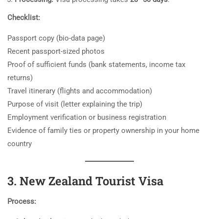
Checklist:
Passport copy (bio-data page)
Recent passport-sized photos
Proof of sufficient funds (bank statements, income tax
returns)
Travel itinerary (flights and accommodation)
Purpose of visit (letter explaining the trip)
Employment verification or business registration
Evidence of family ties or property ownership in your home
country
3. New Zealand Tourist Visa
Process: