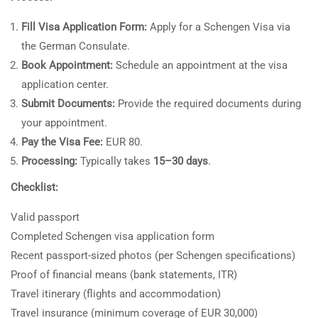
Fill Visa Application Form:
Apply for a Schengen Visa via
the German Consulate.
Book Appointment:
Schedule an appointment at the visa
application center.
Submit Documents:
Provide the required documents during
your appointment.
Pay the Visa Fee:
EUR 80.
Processing:
Typically takes
15–30 days
.
Checklist:
Valid passport
Completed Schengen visa application form
Recent passport-sized photos (per Schengen specifications)
Proof of financial means (bank statements, ITR)
Travel itinerary (flights and accommodation)
Travel insurance (minimum coverage of EUR 30,000)